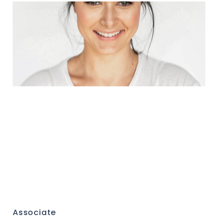
Associate