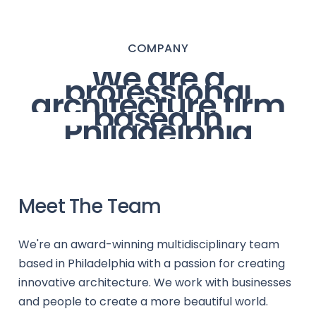
COMPANY
We
are
a
professional
architecture
firm
based
in
Philadelphia
Meet The Team
We're an award-winning multidisciplinary team
based in Philadelphia with a passion for creating
innovative architecture. We work with businesses
and people to create a more beautiful world.