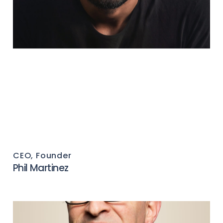
CEO, Founder
Phil Martinez