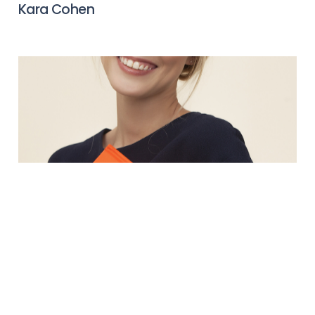
Kara Cohen