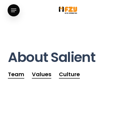
Skip
Menu
to
main
content
About
Salient
Team
Values
Culture