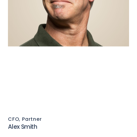
CFO, Partner
Alex Smith