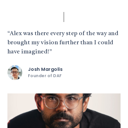
“Alex was there every step of the way and
brought my vision further than I could
have imagined!”
Josh Margolis
Founder of DAF