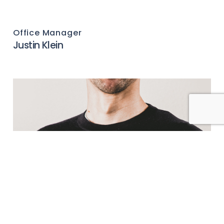
Office Manager
Justin Klein